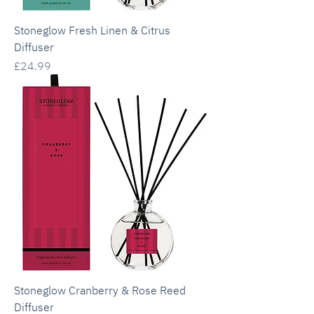
Stoneglow Fresh Linen & Citrus
Diffuser
Price
£24.99
Stoneglow Cranberry & Rose Reed
Diffuser