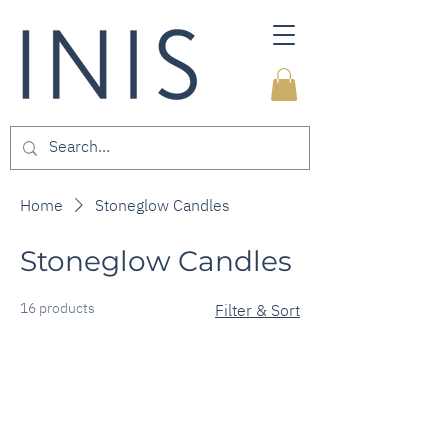
Home
Stoneglow Candles
Stoneglow Candles
16 products
Filter & Sort