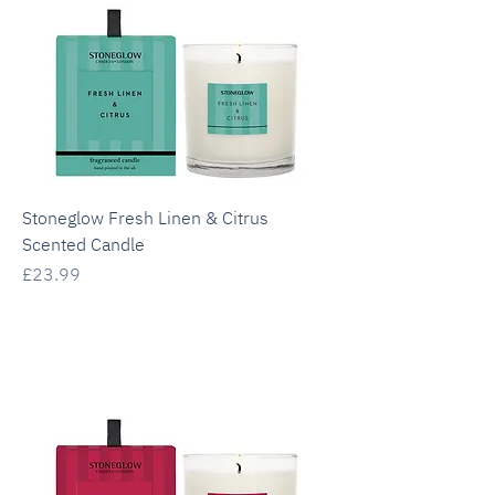
Stoneglow Fresh Linen & Citrus
Scented Candle
Price
£23.99