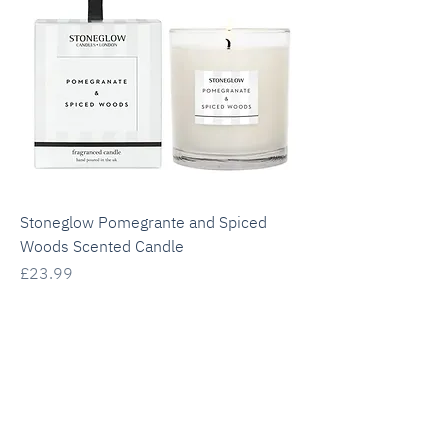
Stoneglow Pomegrante and Spiced
Woods Scented Candle
Price
£23.99