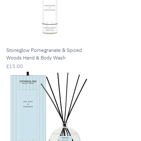
Stoneglow Pomegranate & Spiced
Woods Hand & Body Wash
Price
£15.00