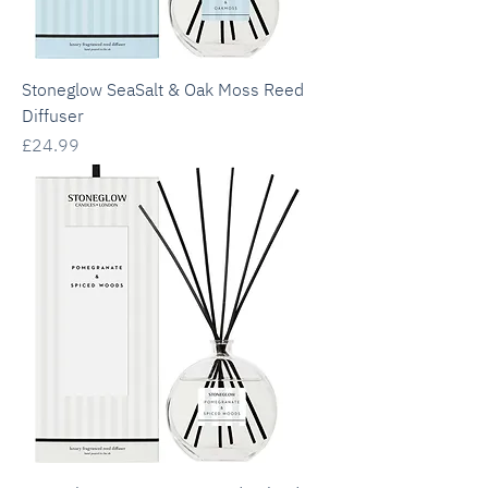
Stoneglow SeaSalt & Oak Moss Reed
Diffuser
Price
£24.99