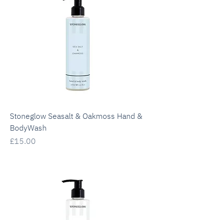
Stoneglow Seasalt & Oakmoss Hand &
BodyWash
Price
£15.00