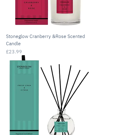
Stoneglow Cranberry &Rose Scented
Candle
Price
£23.99