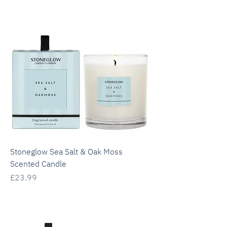
Stoneglow Sea Salt & Oak Moss
Scented Candle
Price
£23.99