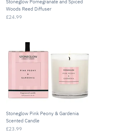
Stoneglow Pomegranate and Spiced
Woods Reed Diffuser
Price
£24.99
Stoneglow Pink Peony & Gardenia
Scented Candle
Price
£23.99