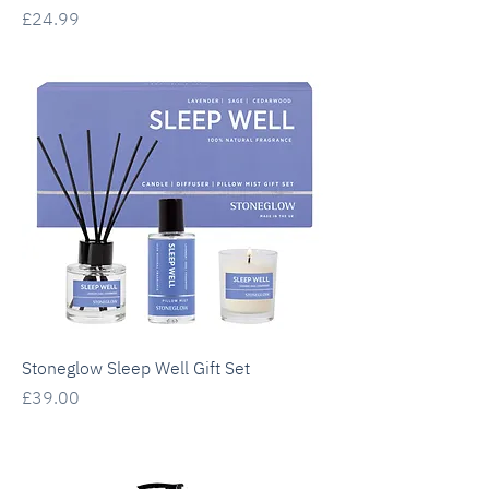
Price
£24.99
Stoneglow Sleep Well Gift Set
Price
£39.00