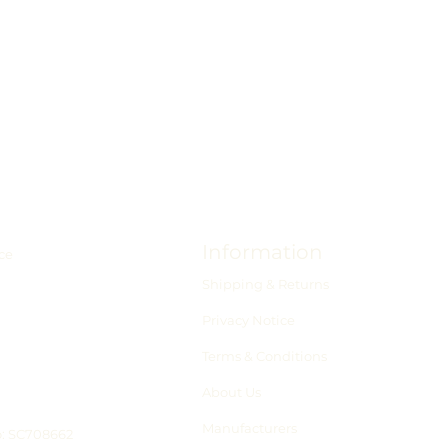
Information
ce
Shipping & Returns
Privacy Notice
Terms & Conditions
About Us
Manufacturers
o: SC708662