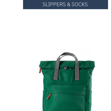
SLIPPERS & SOCKS