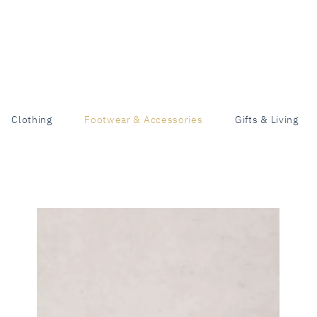
Clothing
Footwear & Accessories
Gifts & Living