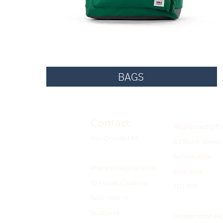
BAGS
Contact
Registered Offi
Inis Online Ltd
42 Bank Street
Selkirkshire
Place of Registration
Scotland
10 Forest Gardens
TD1 1EP
Selkirkshire
Scotland
Registration N