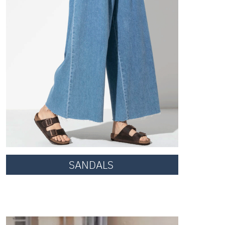
SANDALS