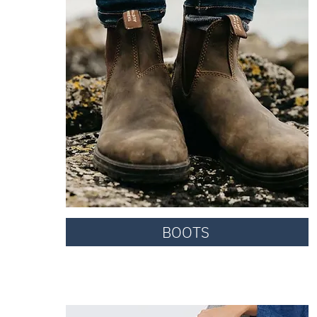
BOOTS