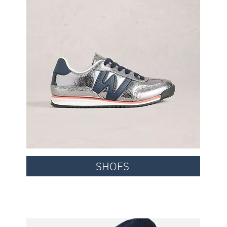
SHOES