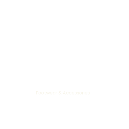
Home
Clothing
Footwear & Accessories
Gifts & Living
Sale
Brands
About