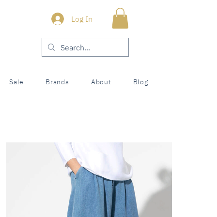
Log In
Sale
Brands
About
Blog