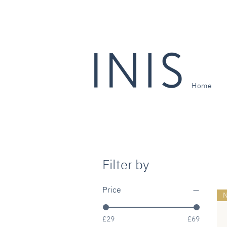
Home
Filter by
Price
N
£29
£69