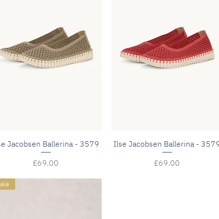
Quick View
Quick View
se Jacobsen Ballerina - 3579
Ilse Jacobsen Ballerina - 357
Price
Price
£69.00
£69.00
ale