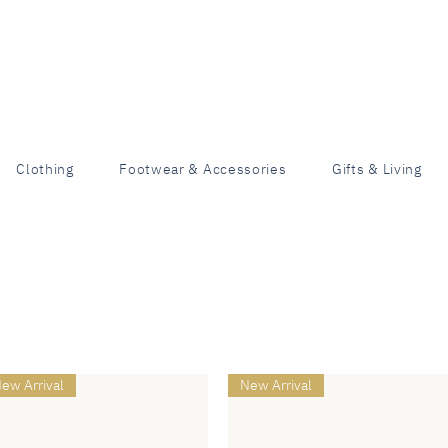
Clothing
Footwear & Accessories
Gifts & Living
ew Arrival
New Arrival