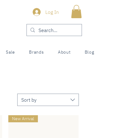
Log In
Sale
Brands
About
Blog
Sort by
New Arrival