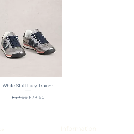
Quick View
White Stuff Lucy Trainer
Regular Price
Sale Price
£59.00
£29.50
Information
ce