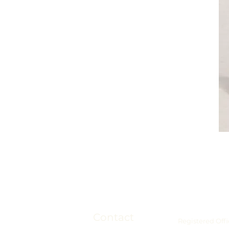
Contact
Registered Offi