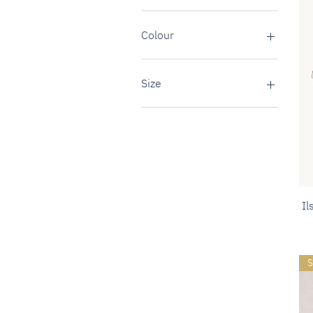
Colour
Size
37 (UK4)
38 (UK5)
39 (UK6)
40 (UK7)
41 (UK8)
Il
S