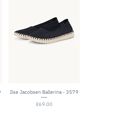
Quick View
9
Ilse Jacobsen Ballerina - 3579
Price
£69.00