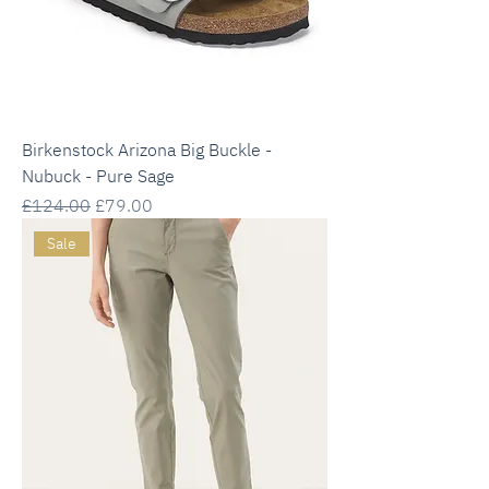
Birkenstock Arizona Big Buckle -
Nubuck - Pure Sage
Regular Price
Sale Price
£124.00
£79.00
Sale