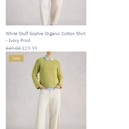
White Stuff Sophie Organic Cotton Shirt
- Ivory Print
Regular Price
Sale Price
£49.00
£29.99
Sale