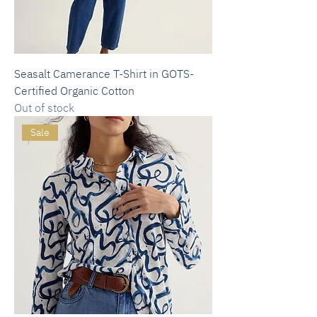
Seasalt Camerance T-Shirt in GOTS-
Certified Organic Cotton
Out of stock
Sale