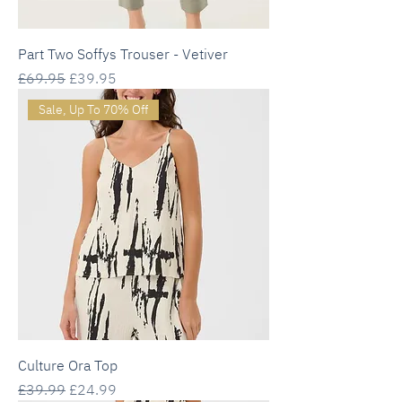
Part Two Soffys Trouser - Vetiver
Regular Price
Sale Price
£69.95
£39.95
Sale, Up To 70% Off
Culture Ora Top
Regular Price
Sale Price
£39.99
£24.99