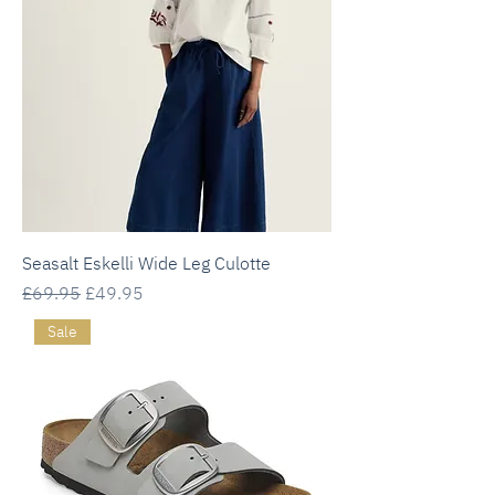
Seasalt Eskelli Wide Leg Culotte
Regular Price
Sale Price
£69.95
£49.95
Sale