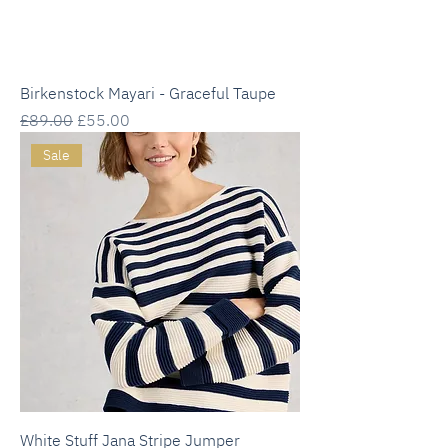
Birkenstock Mayari - Graceful Taupe
Regular Price
Sale Price
£89.00
£55.00
Sale
White Stuff Jana Stripe Jumper