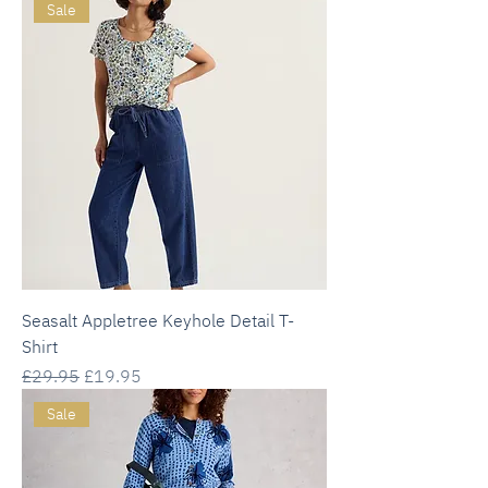
Sale
Seasalt Appletree Keyhole Detail T-
Shirt
Regular Price
Sale Price
£29.95
£19.95
Sale