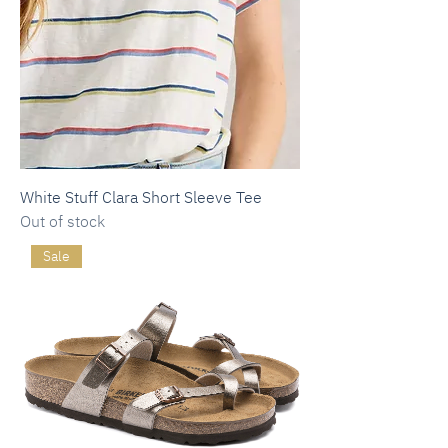
White Stuff Clara Short Sleeve Tee
Out of stock
Sale