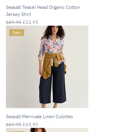
Seasalt Teasel Head Organic Cotton
Jersey Shirt
Regular Price
Sale Price
£49.95
£32.95
Sale
Seasalt Merrivale Linen Culottes
Regular Price
Sale Price
£69.95
£45.95