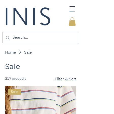
Home
Sale
Sale
219 products
Filter & Sort
Sale