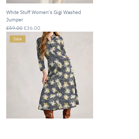
White Stuff Women's Gigi Washed
Jumper
Regular Price
Sale Price
£59.00
£36.00
Sale
White Stuff Rua Jersey Collared Shirt
Dress - Navy Print