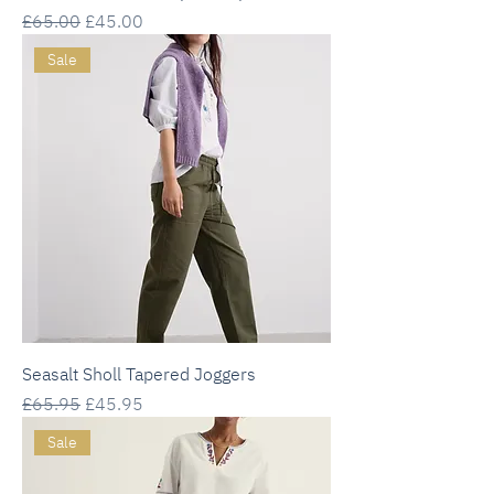
Regular Price
Sale Price
£65.00
£45.00
Sale
Seasalt Sholl Tapered Joggers
Regular Price
Sale Price
£65.95
£45.95
Sale