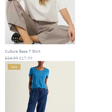
Culture Base T Shirt
Regular Price
Sale Price
£24.99
£17.99
Sale