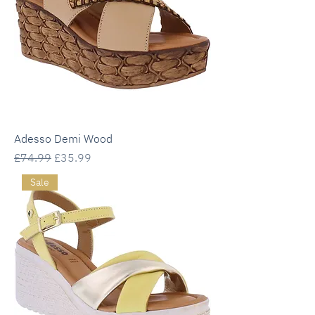
Adesso Demi Wood
Regular Price
Sale Price
£74.99
£35.99
Sale