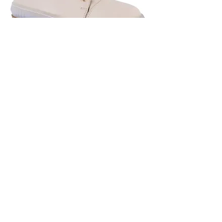
Adesso Vanilla Boot
Out of stock