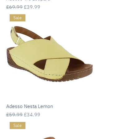
Regular Price
Sale Price
£69.99
£39.99
Sale
Adesso Nesta Lemon
Regular Price
Sale Price
£59.99
£34.99
Sale