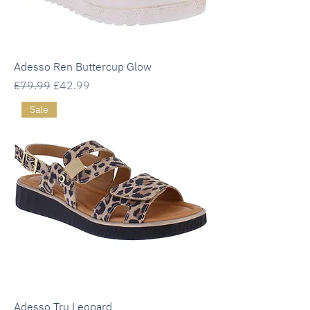
Adesso Ren Buttercup Glow
Regular Price
Sale Price
£79.99
£42.99
Sale
Adesso Tru Leopard