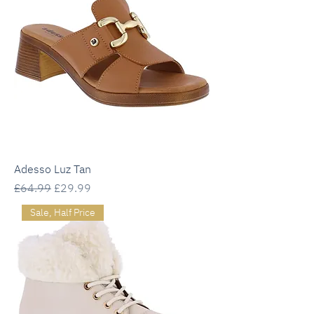
Adesso Luz Tan
Regular Price
Sale Price
£64.99
£29.99
Sale, Half Price