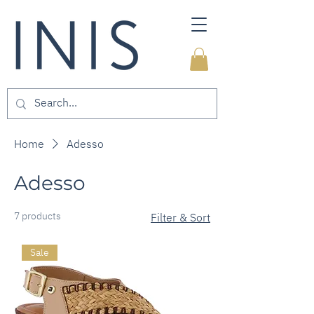
Home
Adesso
Adesso
7 products
Filter & Sort
Sale