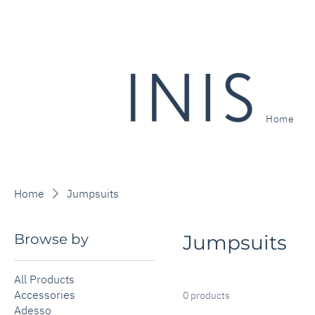
Home
Home
Jumpsuits
Browse by
Jumpsuits
All Products
Accessories
0 products
Adesso