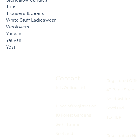
Tops
Trousers & Jeans
White Stuff Ladieswear
Woolovers
Yauvan
Yauvan
Yest
Contact
Registered Offi
Inis Online Ltd
42 Bank Street
Selkirkshire
Place of Registration
Scotland
10 Forest Gardens
TD1 1EP
Selkirkshire
Scotland
Registration N