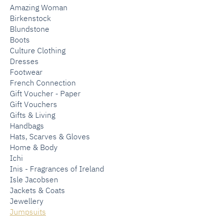
Amazing Woman
Birkenstock
Blundstone
Boots
Culture Clothing
Dresses
Footwear
French Connection
Gift Voucher - Paper
Gift Vouchers
Gifts & Living
Handbags
Hats, Scarves & Gloves
Home & Body
Ichi
Inis - Fragrances of Ireland
Isle Jacobsen
Jackets & Coats
Jewellery
Jumpsuits