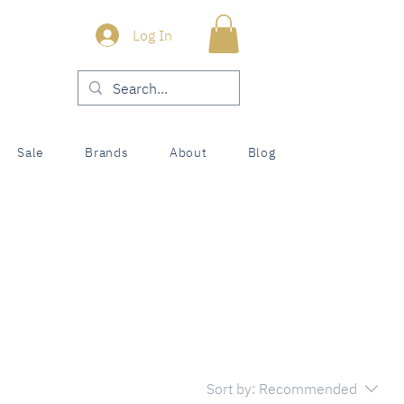
Log In
Sale
Brands
About
Blog
Sort by:
Recommended