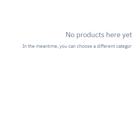
No products here yet.
In the meantime, you can choose a different categor