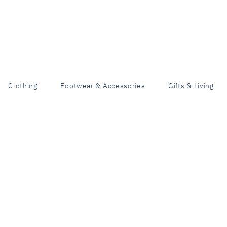
Clothing
Footwear & Accessories
Gifts & Living