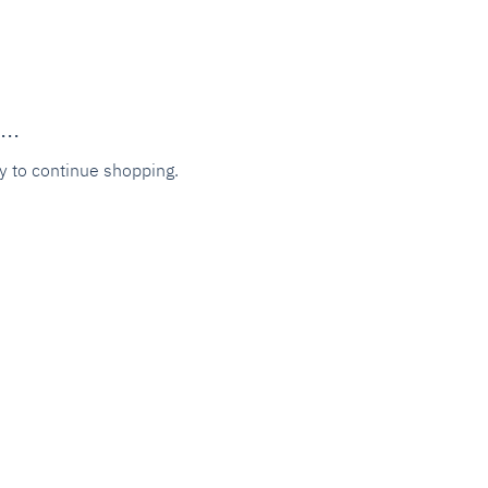
..
y to continue shopping.