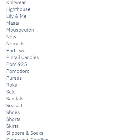
Knitwear
Lighthouse
Lily & Me
Masai
Mousqeuton
New
Nomads
Part Two
Pintail Candles
Pom 925
Pomodoro
Purses
Roka
Sale
Sandals
Seasalt
Shoes
Shorts
Skirts
Slippers & Socks
Stoneglow Candles