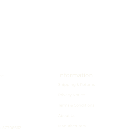
Information
ce
Shipping & Returns
Privacy Notice
Terms & Conditions
About Us
Manufacturers
o: SC708662