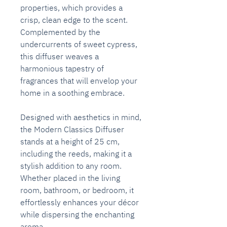
properties, which provides a
crisp, clean edge to the scent.
Complemented by the
undercurrents of sweet cypress,
this diffuser weaves a
harmonious tapestry of
fragrances that will envelop your
home in a soothing embrace.
Designed with aesthetics in mind,
the Modern Classics Diffuser
stands at a height of 25 cm,
including the reeds, making it a
stylish addition to any room.
Whether placed in the living
room, bathroom, or bedroom, it
effortlessly enhances your décor
while dispersing the enchanting
aroma.