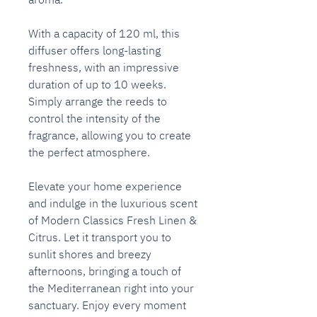
With a capacity of 120 ml, this
diffuser offers long-lasting
freshness, with an impressive
duration of up to 10 weeks.
Simply arrange the reeds to
control the intensity of the
fragrance, allowing you to create
the perfect atmosphere.
Elevate your home experience
and indulge in the luxurious scent
of Modern Classics Fresh Linen &
Citrus. Let it transport you to
sunlit shores and breezy
afternoons, bringing a touch of
the Mediterranean right into your
sanctuary. Enjoy every moment