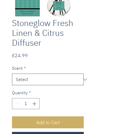
Stoneglow Fresh
Linen & Citrus
Diffuser
Price
£24.99
Scent
*
Quantity
*
Add to Cart