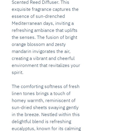
Scented Reed Diffuser. This
exquisite fragrance captures the
essence of sun-drenched
Mediterranean days, inviting a
refreshing ambiance that uplifts
the senses. The fusion of bright
orange blossom and zesty
mandarin invigorates the air,
creating a vibrant and cheerful
environment that revitalizes your
spirit.
The comforting softness of fresh
linen tones brings a touch of
homey warmth, reminiscent of
sun-dried sheets swaying gently
in the breeze. Nestled within this
delightful blend is refreshing
eucalyptus, known for its calming