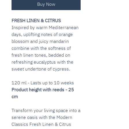
Buy Now
FRESH LINEN & CITRUS
Inspired by warm Mediterranean
days, uplifting notes of orange
blossom and juicy mandarin
combine with the softness of
fresh linen tones, bedded on
refreshing eucalyptus with the
sweet undertone of cypress.
120 ml - Lasts up to 10 weeks
Product height with reeds - 25
cm
Transform your living space into a
serene oasis with the Modern
Classics Fresh Linen & Citrus