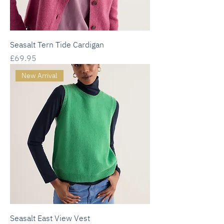
Seasalt Tern Tide Cardigan
Price
£69.95
New Arrival
Seasalt East View Vest