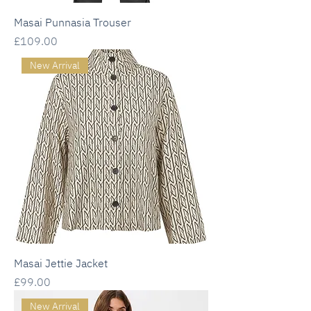
Masai Punnasia Trouser
Price
£109.00
New Arrival
Masai Jettie Jacket
Price
£99.00
New Arrival