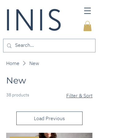
Home
New
New
38 products
Filter & Sort
Load Previous