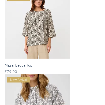
Masai Becca Top
Price
£79.00
New Arrival