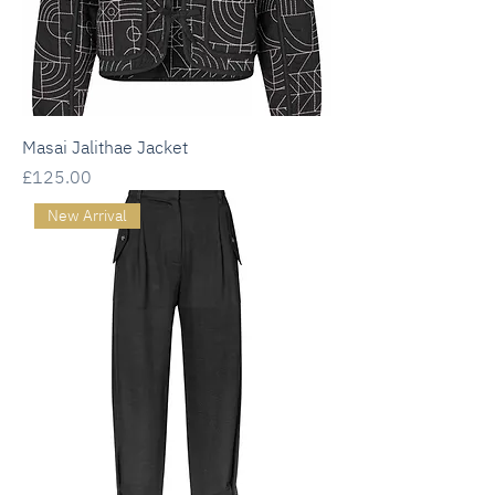
Masai Jalithae Jacket
Price
£125.00
New Arrival