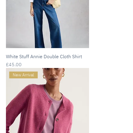
White Stuff Annie Double Cloth Shirt
Price
£45.00
New Arrival