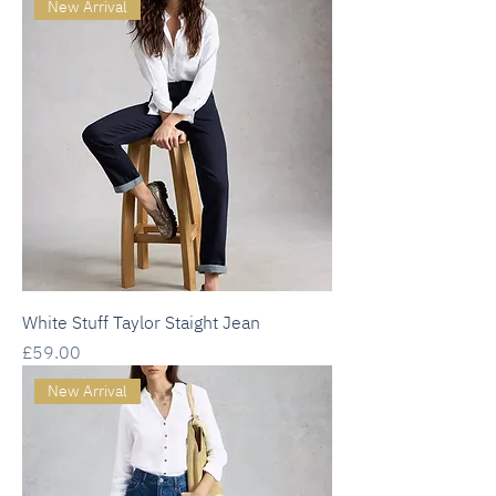
New Arrival
White Stuff Taylor Staight Jean
Price
£59.00
New Arrival