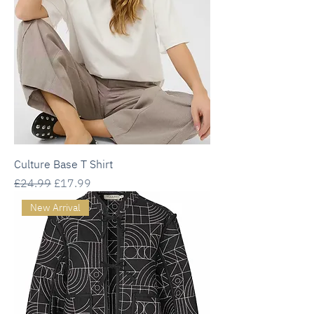
Culture Base T Shirt
Regular Price
Sale Price
£24.99
£17.99
New Arrival