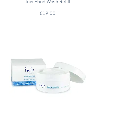
Inis Hand Wash Refill
Price
£19.00