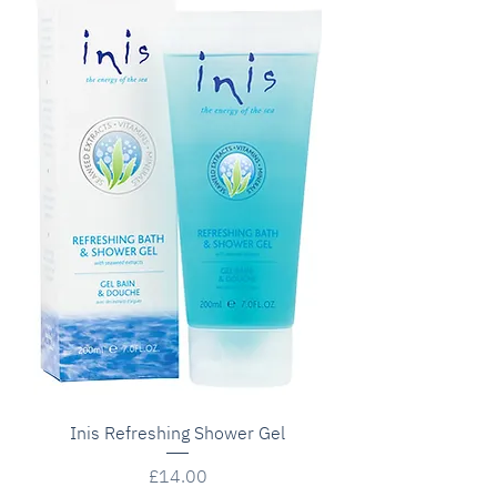
Inis Refreshing Shower Gel
Price
£14.00