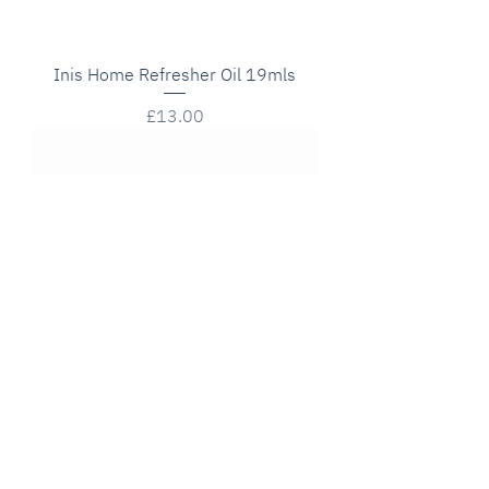
Inis Home Refresher Oil 19mls
Price
£13.00