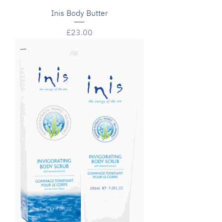
Inis Body Butter
Price
£23.00