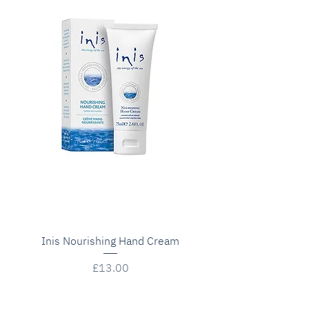
Inis Nourishing Hand Cream
Price
£13.00