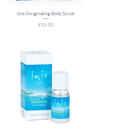
Inis Invigorating Body Scrub
Price
£15.00