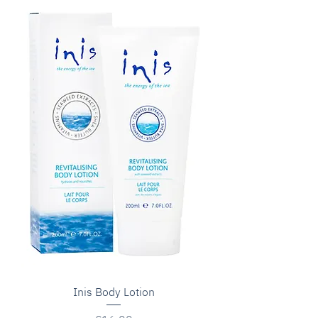
Inis Body Lotion