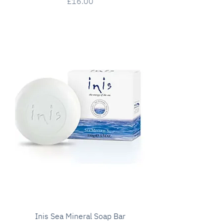
Price
£16.00
Inis Sea Mineral Soap Bar