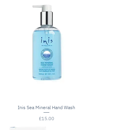
Inis Sea Mineral Hand Wash
Price
£15.00