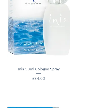
Inis 50ml Cologne Spray
Price
£34.00