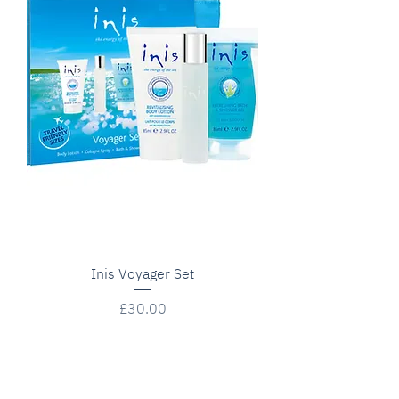
Inis Voyager Set
Price
£30.00