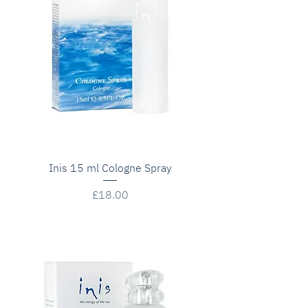
Inis 15 ml Cologne Spray
Price
£18.00