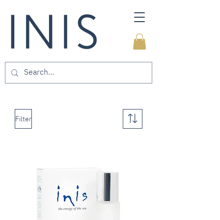
Filter