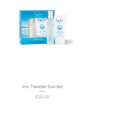
Inis Traveller Duo Set
Price
£18.00