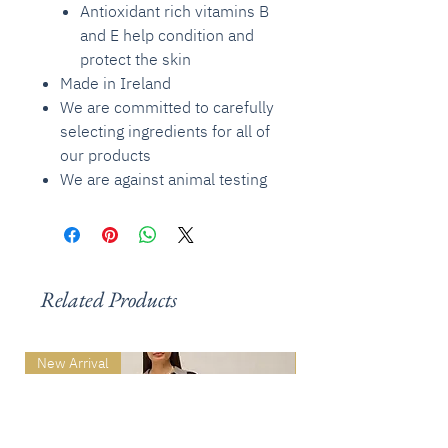
Antioxidant rich vitamins B
and E help condition and
protect the skin
Made in Ireland
We are committed to carefully
selecting ingredients for all of
our products
We are against animal testing
Related Products
New Arrival
New Arrival