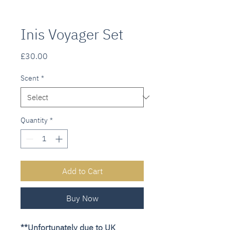
Inis Voyager Set
Price
£30.00
Scent
*
Quantity
*
Add to Cart
Buy Now
**Unfortunately due to UK