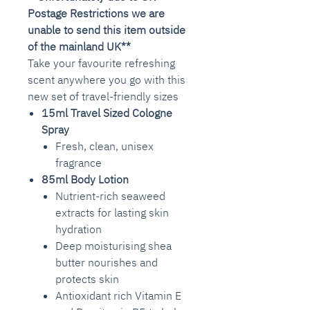
Postage Restrictions we are
unable to send this item outside
of the mainland UK**
Take your favourite refreshing
scent anywhere you go with this
new set of travel-friendly sizes
15ml Travel Sized Cologne
Spray
Fresh, clean, unisex
fragrance
85ml
Body Lotion
Nutrient-rich seaweed
extracts for lasting skin
hydration
Deep moisturising shea
butter nourishes and
protects skin
Antioxidant rich Vitamin E