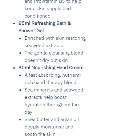
and Provitamin B5 to help
keep skin supple and
conditioned
85ml Refreshing Bath &
Shower Gel
Enriched with skin restoring
seaweed extracts
The gentle cleansing blend
doesn’t dry out skin
30ml Nourishing Hand Cream
A fast absorbing, nutrient-
rich hand therapy blend
Sea minerals and seaweed
extracts help boost
hydration throughout the
day
Shea butter and argan oil
deeply moisturise and
sooth the skin