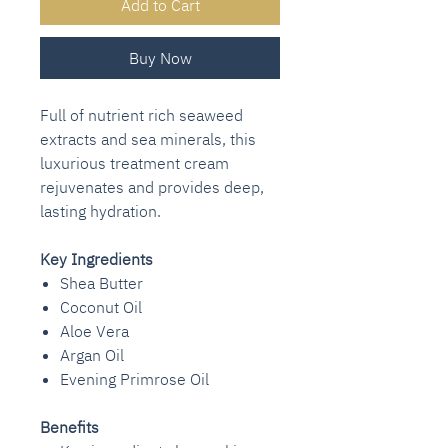
Add to Cart
Buy Now
Full of nutrient rich seaweed
extracts and sea minerals, this
luxurious treatment cream
rejuvenates and provides deep,
lasting hydration.
Key Ingredients
Shea Butter
Coconut Oil
Aloe Vera
Argan Oil
Evening Primrose Oil
Benefits