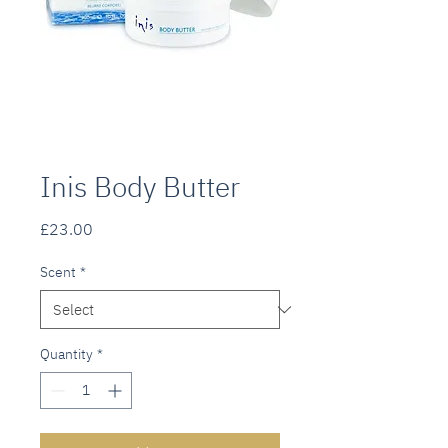
Inis Body Butter
Price
£23.00
Scent
*
Quantity
*