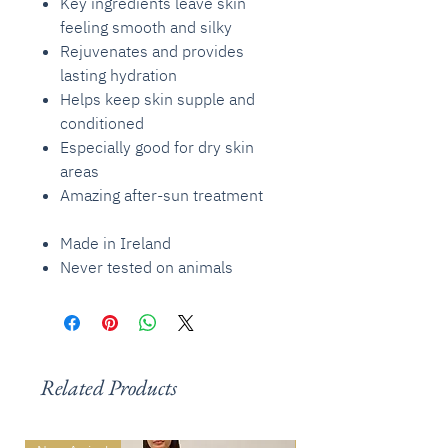
Key ingredients leave skin
feeling smooth and silky
Rejuvenates and provides
lasting hydration
Helps keep skin supple and
conditioned
Especially good for dry skin
areas
Amazing after-sun treatment
Made in Ireland
Never tested on animals
Related Products