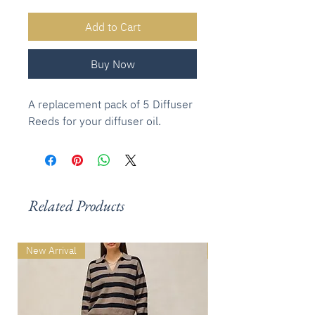
Add to Cart
Buy Now
A replacement pack of 5 Diffuser
Reeds for your diffuser oil.
Related Products
New Arrival
New Arrival