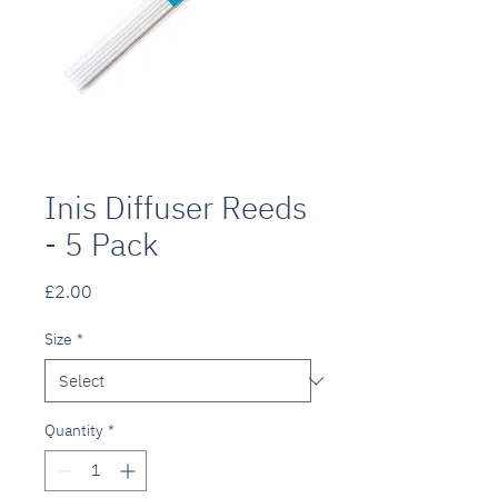
Inis Diffuser Reeds
- 5 Pack
Price
£2.00
Size
*
Quantity
*