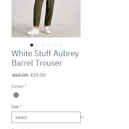
White Stuff Aubrey
Barrel Trouser
Regular
Sale
 £65.00 
£39.00
Price
Price
Colour
*
Size
*