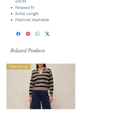
69CM
Relaxed fit
Ankle Length
Machine Washable
Related Products
New Arrival
New Arrival