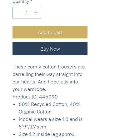
Quantity
*
Add to Cart
Buy Now
These comfy cotton trousers are
barrelling their way straight into
our hearts. And hopefully into
your wardrobe.
Product ID: 445090
60% Recycled Cotton, 40%
Organic Cotton
Model wears a size 10 and is
5'9"/175cm
Size 12 inside leg approx.