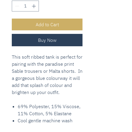
Add to Cart
Buy Now
This soft ribbed tank is perfect for
pairing with the paradise print
Sable trousers or Malta shorts. In
a gorgeous blue colourway it will
add that splash of colour and
brighten up your outfit.
69% Polyester, 15% Viscose,
11% Cotton, 5% Elastane
Cool gentle machine wash