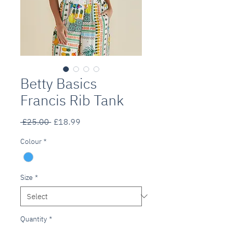
Betty Basics
Francis Rib Tank
Regular
Sale
 £25.00 
£18.99
Price
Price
Colour
*
Size
*
Quantity
*