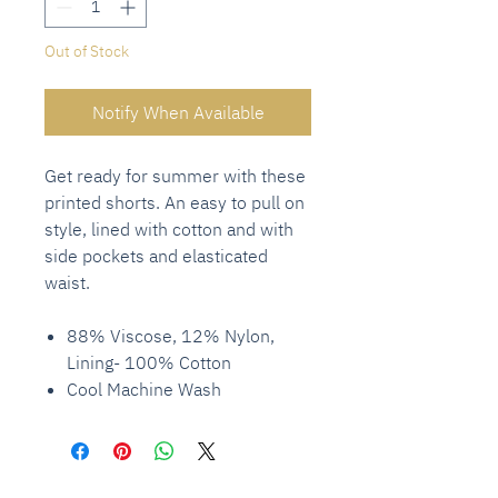
Out of Stock
Notify When Available
Get ready for summer with these
printed shorts. An easy to pull on
style, lined with cotton and with
side pockets and elasticated
waist.
88% Viscose, 12% Nylon,
Lining- 100% Cotton
Cool Machine Wash