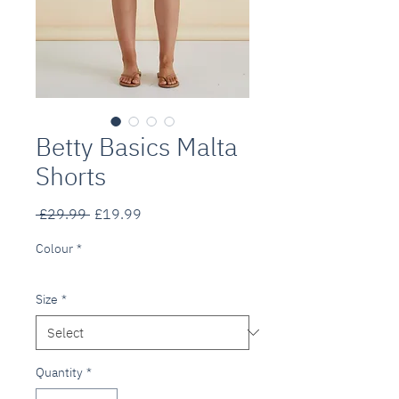
Betty Basics Malta
Shorts
Regular
Sale
 £29.99 
£19.99
Price
Price
Colour
*
Size
*
Quantity
*