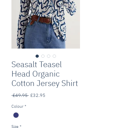
Seasalt Teasel
Head Organic
Cotton Jersey Shirt
Regular
Sale
 £49.95 
£32.95
Price
Price
Colour
*
Size
*