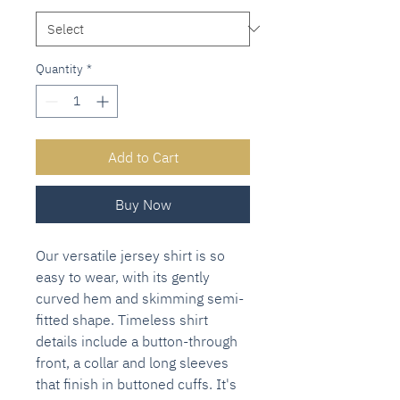
Quantity
*
Add to Cart
Buy Now
Our versatile jersey shirt is so
easy to wear, with its gently
curved hem and skimming semi-
fitted shape. Timeless shirt
details include a button-through
front, a collar and long sleeves
that finish in buttoned cuffs. It's