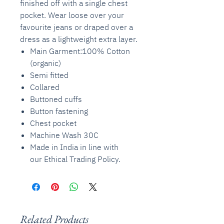
finished off with a single chest
pocket. Wear loose over your
favourite jeans or draped over a
dress as a lightweight extra layer.
Main Garment:100% Cotton
(organic)
Semi fitted
Collared
Buttoned cuffs
Button fastening
Chest pocket
Machine Wash 30C
Made in India in line with
our Ethical Trading Policy.
Related Products