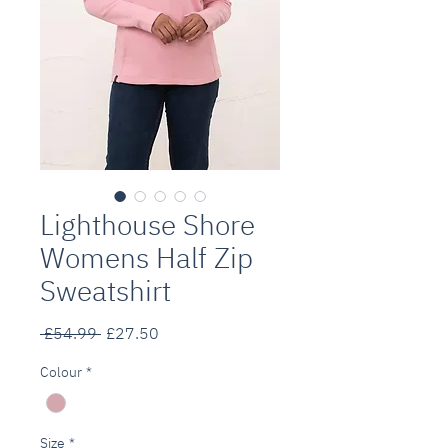
Lighthouse Shore
Womens Half Zip
Sweatshirt
Regular
Sale
 £54.99 
£27.50
Price
Price
Colour
*
Size
*