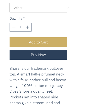
Quantity
*
Add to Cart
Buy Now
Shore is our trademark pullover
top. A smart half-zip funnel neck
with a faux leather pull and heavy
weight 100% cotton mix jersey
gives Shore a quality feel.
Pockets set into shaped side
seams give a streamlined and