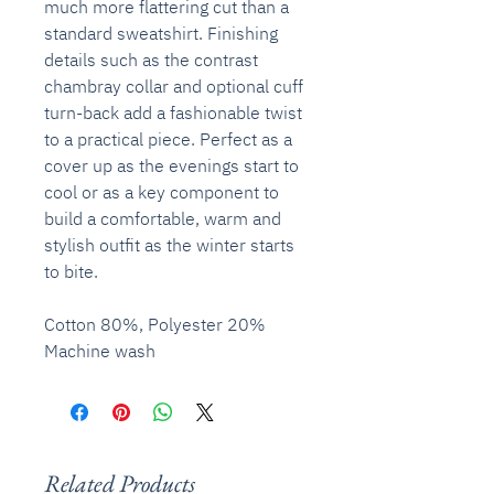
much more flattering cut than a
standard sweatshirt. Finishing
details such as the contrast
chambray collar and optional cuff
turn-back add a fashionable twist
to a practical piece. Perfect as a
cover up as the evenings start to
cool or as a key component to
build a comfortable, warm and
stylish outfit as the winter starts
to bite.
Cotton 80%, Polyester 20%
Machine wash
Related Products