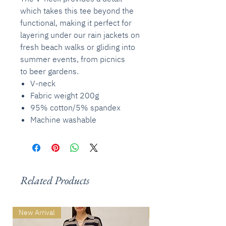
which takes this tee beyond the
functional, making it perfect for
layering under our rain jackets on
fresh beach walks or gliding into
summer events, from picnics
to beer gardens.
V-neck
Fabric weight 200g
95% cotton/5% spandex
Machine washable
Related Products
New Arrival
New Arrival