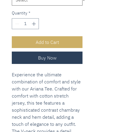
Quantity
*
Add to Cart
Buy Now
Experience the ultimate
combination of comfort and style
with our Ariana Tee. Crafted for
comfort with cotton stretch
jersey, this tee features a
sophisticated contrast chambray
neck and hem detail, adding a
touch of elegance to any outfit.
The V-neck provides a detail