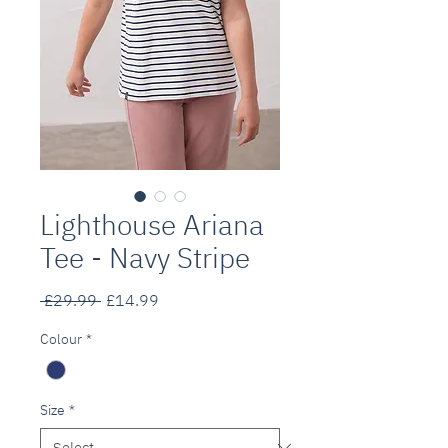
Lighthouse Ariana
Tee - Navy Stripe
Regular
Sale
 £29.99 
£14.99
Price
Price
Colour
*
Size
*