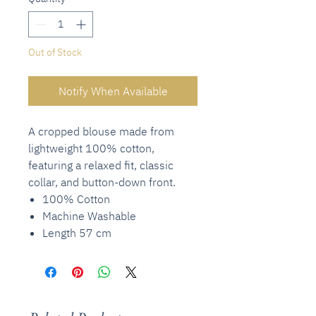
Out of Stock
Notify When Available
A cropped blouse made from
lightweight 100% cotton,
featuring a relaxed fit, classic
collar, and button-down front.
100% Cotton
Machine Washable
Length 57 cm