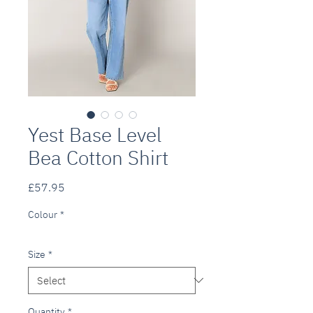
Yest Base Level
Bea Cotton Shirt
Price
£57.95
Colour
*
Size
*
Quantity
*