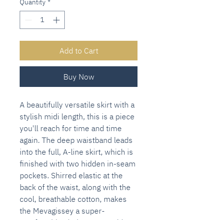
Quantity
*
Add to Cart
Buy Now
A beautifully versatile skirt with a
stylish midi length, this is a piece
you'll reach for time and time
again. The deep waistband leads
into the full, A-line skirt, which is
finished with two hidden in-seam
pockets. Shirred elastic at the
back of the waist, along with the
cool, breathable cotton, makes
the Mevagissey a super-