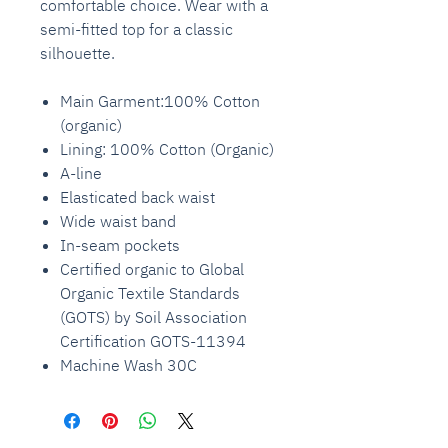
comfortable choice. Wear with a
semi-fitted top for a classic
silhouette.
Main Garment:100% Cotton
(organic)
Lining: 100% Cotton (Organic)
A-line
Elasticated back waist
Wide waist band
In-seam pockets
Certified organic to Global
Organic Textile Standards
(GOTS) by Soil Association
Certification GOTS-11394
Machine Wash 30C