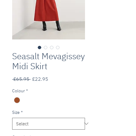
Seasalt Mevagissey
Midi Skirt
Regular
Sale
 £65.95 
£22.95
Price
Price
Colour
*
Size
*