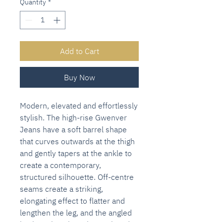
Quantity
*
Add to Cart
Buy Now
Modern, elevated and effortlessly
stylish. The high-rise Gwenver
Jeans have a soft barrel shape
that curves outwards at the thigh
and gently tapers at the ankle to
create a contemporary,
structured silhouette. Off-centre
seams create a striking,
elongating effect to flatter and
lengthen the leg, and the angled