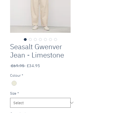
Seasalt Gwenver
Jean - Limestone
Regular
Sale
 £69.95 
£34.95
Price
Price
Colour
*
Size
*