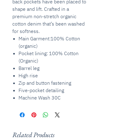
back pockets have been placed to
shape and lift. Crafted in a
premium non-stretch organic
cotton denim that’s been washed
for softness.
Main Garment:100% Cotton
(organic)
Pocket lining: 100% Cotton
(Organic)
Barrel leg
High rise
Zip and button fastening
Five-pocket detailing
Machine Wash 30C
Related Products