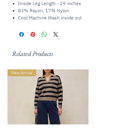
Inisde Leg Length - 29 inches
83% Rayon, 17% Nylon
Cool Machine Wash inside out
Related Products
New Arrival
New Arrival