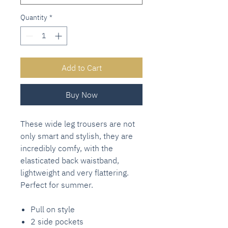
Quantity
*
Add to Cart
Buy Now
These wide leg trousers are not
only smart and stylish, they are
incredibly comfy, with the
elasticated back waistband,
lightweight and very flattering.
Perfect for summer.
Pull on style
2 side pockets