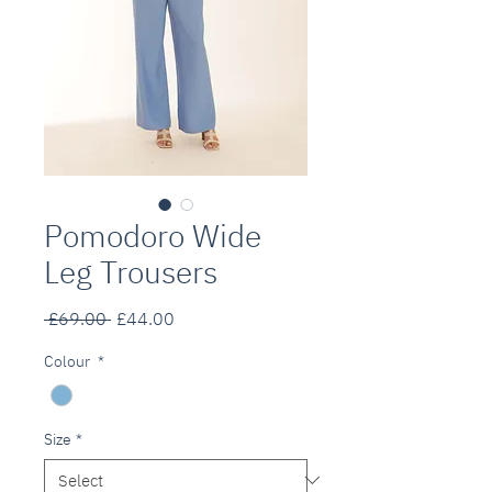
Pomodoro Wide
Leg Trousers
Regular
Sale
 £69.00 
£44.00
Price
Price
Colour
*
Size
*