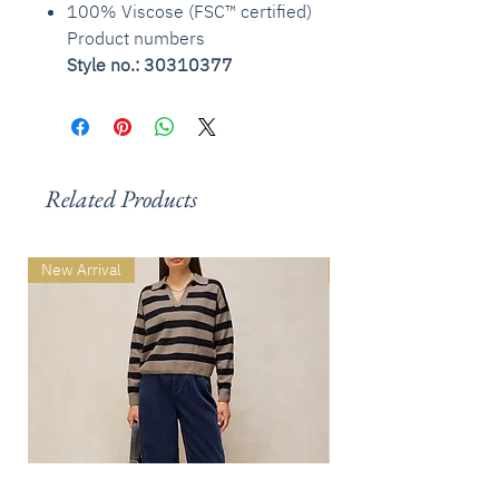
100% Viscose (FSC™ certified)
Product numbers
Style no.: 30310377
Related Products
New Arrival
New Arrival