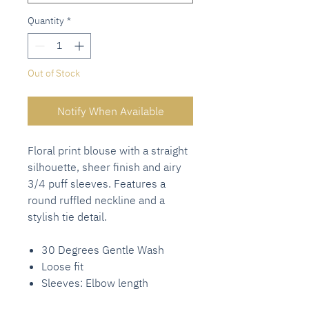
Quantity
*
Out of Stock
Notify When Available
Floral print blouse with a straight
silhouette, sheer finish and airy
3/4 puff sleeves. Features a
round ruffled neckline and a
stylish tie detail.
30 Degrees Gentle Wash
Loose fit
Sleeves: Elbow length