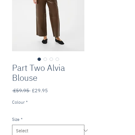
Part Two Alvia
Blouse
Regular
Sale
 £59.95 
£29.95
Price
Price
Colour
*
Size
*