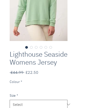
Lighthouse Seaside
Womens Jersey
Regular
Sale
 £44.99 
£22.50
Price
Price
Colour
*
Size
*