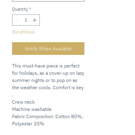
Quantity
*
Out of Stock
Notify When Available
This must-have piece is perfect
for holidays, as a cover-up on lazy
summer nights or to pop on as
the weather cools. Comfort is key
.
Crew neck
Machine washable
Fabric Composition :Cotton 80%,
Polyester 20%