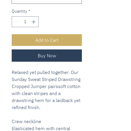
Quantity
*
Add to Cart
Buy Now
Relaxed yet pulled together. Our
Sunday Sweat Striped Drawstring
Cropped Jumper pairssoft cotton
with clean stripes and a
drawstring hem for a laidback yet
refined finish.
Crew neckline
Elasticated hem with central