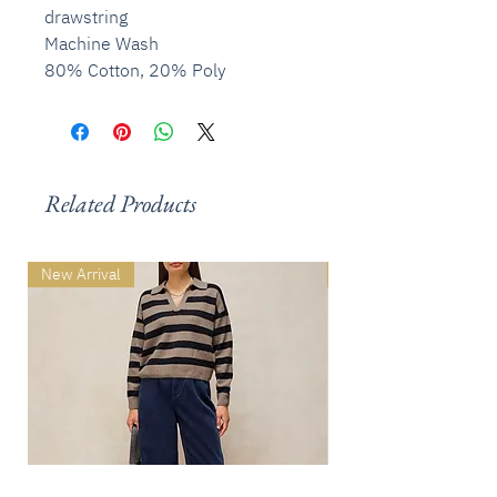
drawstring
Machine Wash
80% Cotton, 20% Poly
Related Products
New Arrival
New Arrival