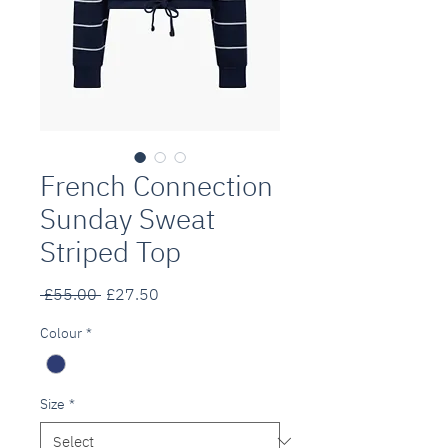
French Connection
Sunday Sweat
Striped Top
Regular
Sale
 £55.00 
£27.50
Price
Price
Colour
*
Size
*