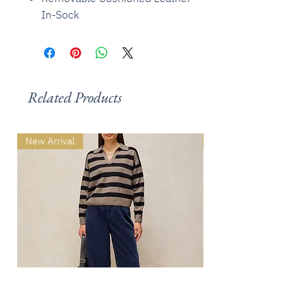
In-Sock
Related Products
New Arrival
New Arrival