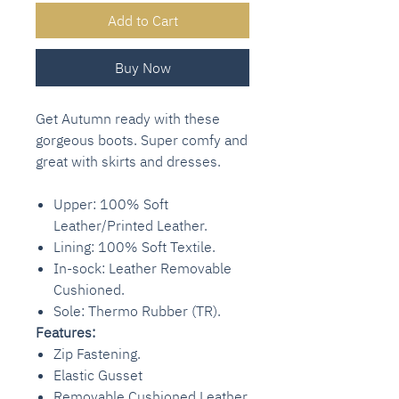
Add to Cart
Buy Now
Get Autumn ready with these
gorgeous boots. Super comfy and
great with skirts and dresses.
Upper: 100% Soft
Leather/Printed Leather.
Lining: 100% Soft Textile.
In-sock: Leather Removable
Cushioned.
Sole: Thermo Rubber (TR).
Features:
Zip Fastening.
Elastic Gusset
Removable Cushioned Leather