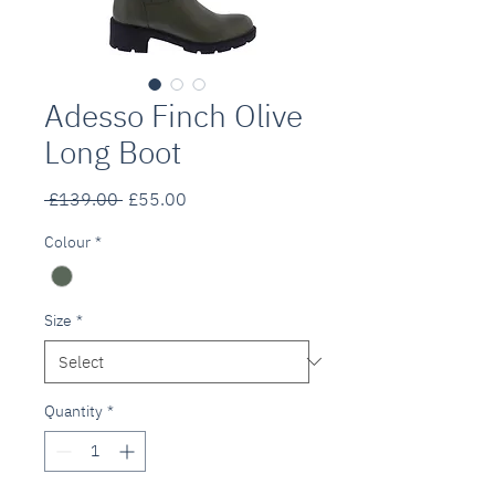
Adesso Finch Olive
Long Boot
Regular
Sale
 £139.00 
£55.00
Price
Price
Colour
*
Size
*
Quantity
*