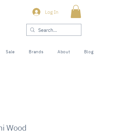
Log In
Sale
Brands
About
Blog
mi Wood