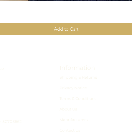
Add to Cart
Information
ce
Shipping & Returns
Privacy Notice
Terms & Conditions
About Us
Manufacturers
o: SC708662
Contact Us