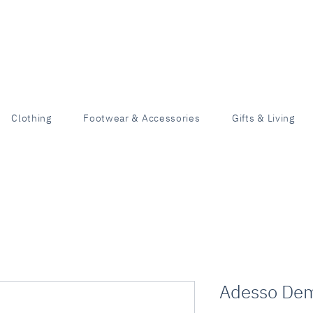
Clothing
Footwear & Accessories
Gifts & Living
Adesso De