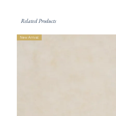
Related Products
New Arrival