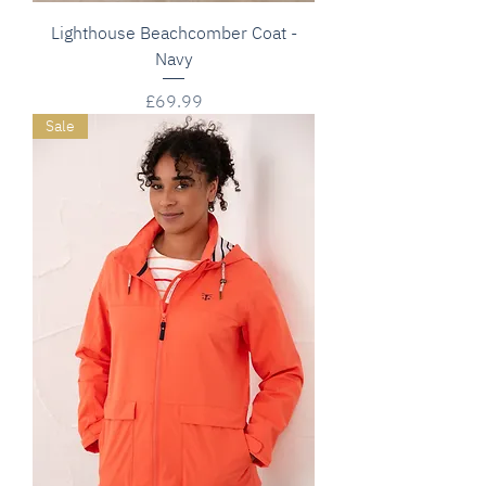
Lighthouse Beachcomber Coat -
Navy
Price
£69.99
Sale