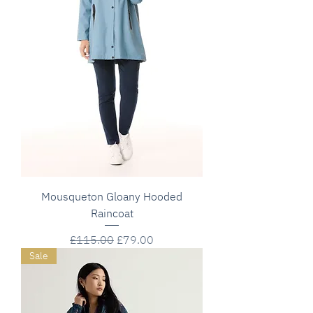
Mousqueton Gloany Hooded
Raincoat
Regular Price
Sale Price
£115.00
£79.00
Sale