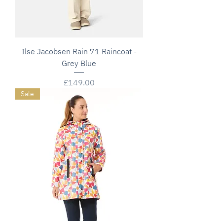
Ilse Jacobsen Rain 71 Raincoat -
Grey Blue
Price
£149.00
Sale