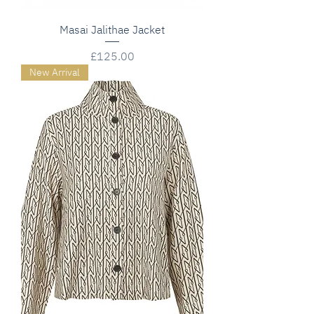
Masai Jalithae Jacket
Price
£125.00
New Arrival