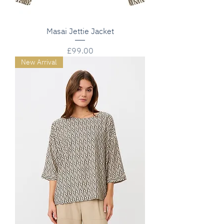
Masai Jettie Jacket
Price
£99.00
New Arrival