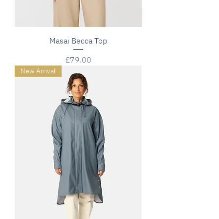
Masai Becca Top
Price
£79.00
New Arrival