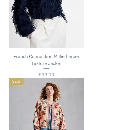
French Connection Millie harper
Texture Jacket
Price
£99.00
Sale