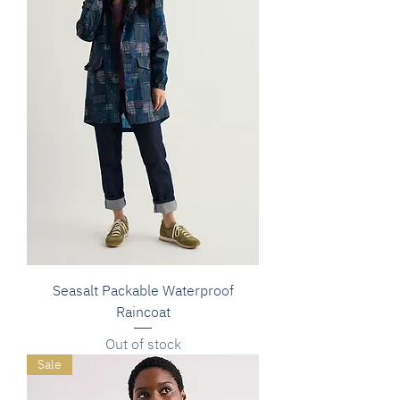
Seasalt Packable Waterproof
Raincoat
Out of stock
Sale