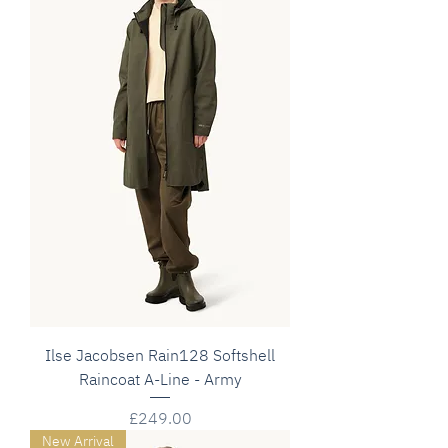
Ilse Jacobsen Rain128 Softshell
Raincoat A-Line - Army
Price
£249.00
New Arrival