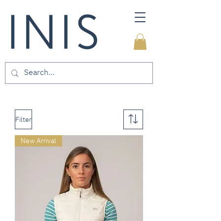
Filter
New Arrival