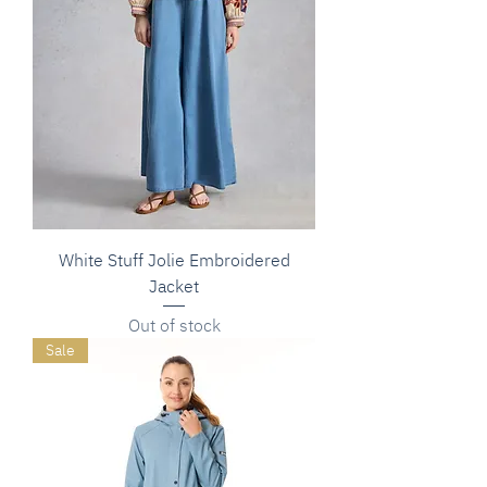
White Stuff Jolie Embroidered
Jacket
Out of stock
Sale