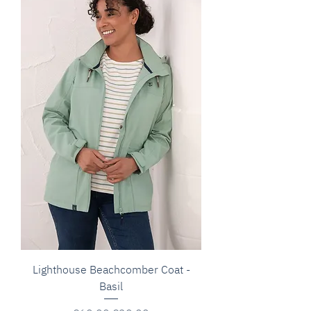
Lighthouse Beachcomber Coat -
Basil