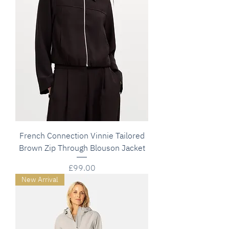
French Connection Vinnie Tailored
Brown Zip Through Blouson Jacket
Price
£99.00
New Arrival