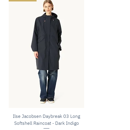
Ilse Jacobsen Daybreak 03 Long
Softshell Raincoat - Dark Indigo