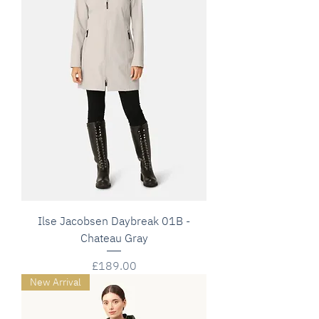
Ilse Jacobsen Daybreak 01B -
Chateau Gray
Price
£189.00
New Arrival