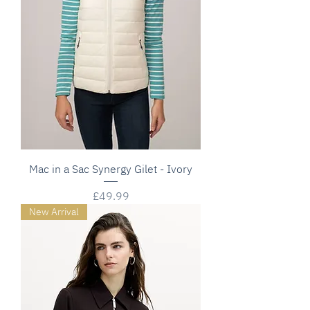
Mac in a Sac Synergy Gilet - Ivory
Price
£49.99
New Arrival